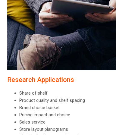
Research Applications
Share of shelf
Product quality and shelf spacing
Brand choice basket
Pricing impact and choice
Sales service
Store layout planograms