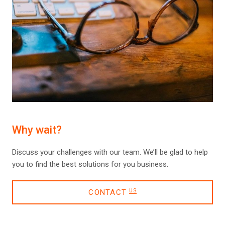
Why wait?
Discuss your challenges with our team. We’ll be glad to help
you to find the best solutions for you business.
CONTACT
US