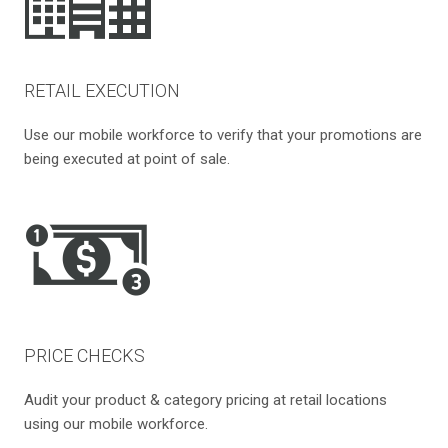
RETAIL EXECUTION
Use our mobile workforce to verify that your promotions are
being executed at point of sale.
PRICE CHECKS
Audit your product & category pricing at retail locations
using our mobile workforce.