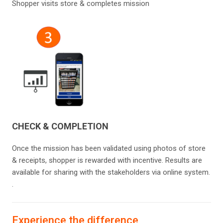
Shopper visits store & completes mission
CHECK & COMPLETION
Once the mission has been validated using photos of store
& receipts, shopper is rewarded with incentive. Results are
available for sharing with the stakeholders​ via online system.
.
Experience the difference