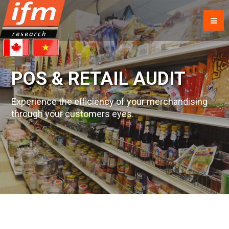
POS & RETAIL AUDIT
Experience the efficiency of your merchandising
through your customers eyes.