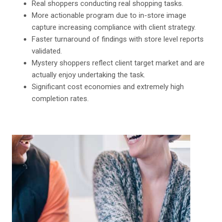
Real shoppers conducting real shopping tasks.
More actionable program due to in-store image
capture increasing compliance with client strategy.
Faster turnaround of findings with store level reports
validated.
Mystery shoppers reflect client target market and are
actually enjoy undertaking the task.
Significant cost economies and extremely high
completion rates.