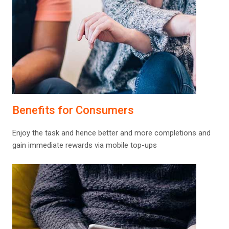
Benefits for Consumers
Enjoy the task and hence better and more completions and
gain immediate rewards via mobile top-ups