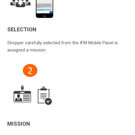
SELECTION
Shopper carefully selected from the IFM Mobile Panel is
assigned a mission
MISSION