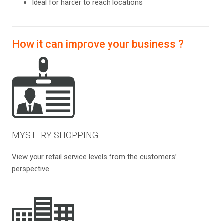
Ideal for harder to reach locations
How it can improve your business ?
MYSTERY SHOPPING
View your retail service levels from the customers’
perspective.