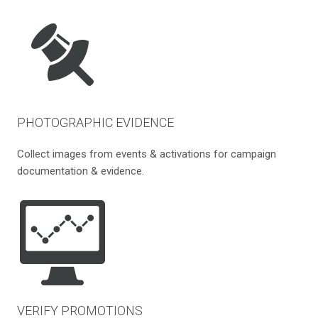
PHOTOGRAPHIC EVIDENCE
Collect images from events & activations for campaign
documentation & evidence.
VERIFY PROMOTIONS