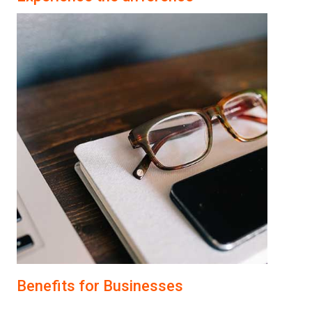
Benefits for Businesses