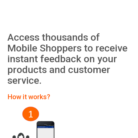
Access thousands of
Mobile Shoppers to receive
instant feedback on your
products and customer
service.
How it works?