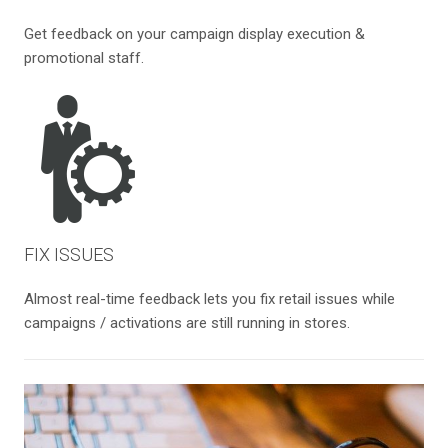
Get feedback on your campaign display execution &
promotional staff.
FIX ISSUES
Almost real-time feedback lets you fix retail issues while
campaigns / activations are still running in stores.