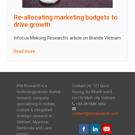
Re-allocating marketing budgets to
drive growth
Infocus Mekong Research's article on Brands Vietnam
Read more
IFM Research is a
Contact Us: 121 Quoc
technology-driven market
Huong, An Khanh ward,
research company
Ho Chi Minh city, Vietnam
specializing in mobile,
+84 28 6686 5802
custom & integrated
contact@ifmresearch.com
strategic research in
Vietnam, Myanmar,
Cambodia and Laos
region.