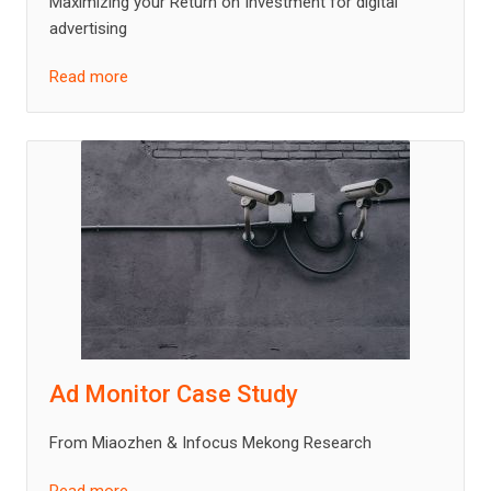
Maximizing your Return on Investment for digital
advertising
Read more
Ad Monitor Case Study
From Miaozhen & Infocus Mekong Research