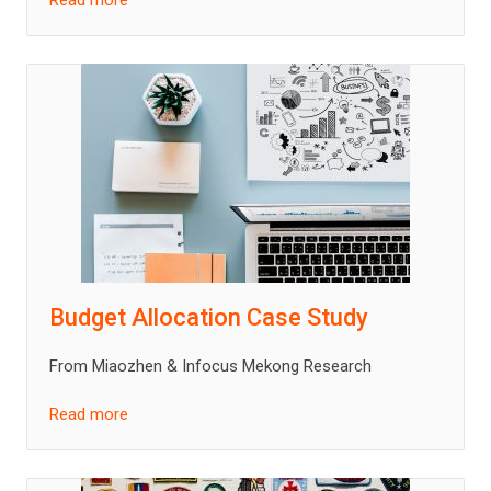
Read more
Budget Allocation Case Study
From Miaozhen & Infocus Mekong Research
Read more