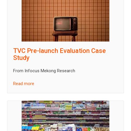
TVC Pre-launch Evaluation Case
Study
From Infocus Mekong Research
Read more