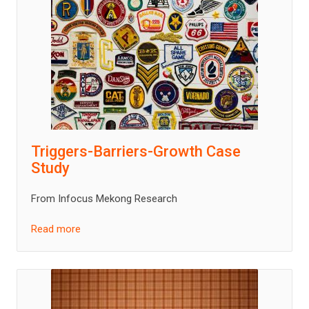
Triggers-Barriers-Growth Case
Study
From Infocus Mekong Research
Read more