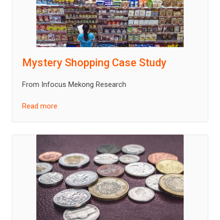
Mystery Shopping Case Study
From Infocus Mekong Research
Read more