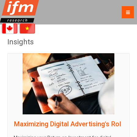
Insights
Maximizing Digital Advertising's RoI